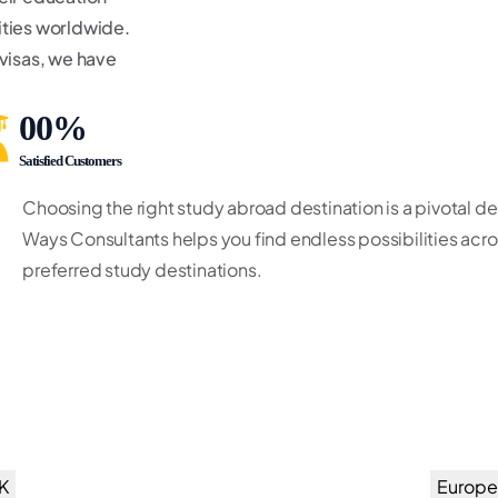
sities worldwide.
 visas, we have
00
%
Satisfied Customers
Choosing the right study abroad destination is a pivotal d
Ways Consultants helps you find endless possibilities acros
preferred study destinations.
K
Europe