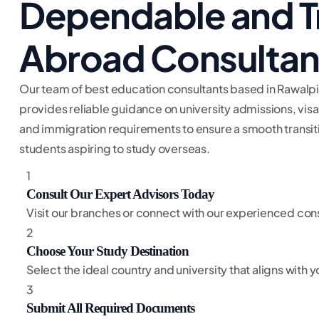
Dependable and T
Abroad Consultan
Our team of best education consultants based in Rawalpi
provides reliable guidance on university admissions, vis
and immigration requirements to ensure a smooth transiti
students aspiring to study overseas.
1
Consult Our Expert Advisors Today
Visit our branches or connect with our experienced cons
2
Choose Your Study Destination
Select the ideal country and university that aligns with
3
Submit All Required Documents