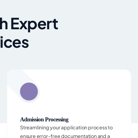
h Expert
ices
Admission Processing
Streamlining your application process to
ensure error-free documentation and a