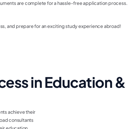
cuments are complete for a hassle-free application process.
cess, and prepare for an exciting study experience abroad!
cess in Education &
nts achieve their
oad consultants
eir education