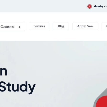
Monday - S
Services
Blog
Apply Now
Countries
on
 Study