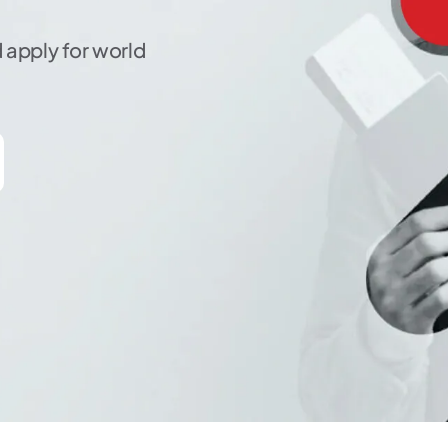
 apply for world