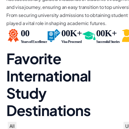
and visa journey, ensuring an easy transition to top univer
From securing university admissions to obtaining student
played a vital role in shaping academic futures.
00
00
K+
00
K+
Years of Excellence
Visa Processed
Successful Stories
Favorite
International
Study
Destinations
All
U