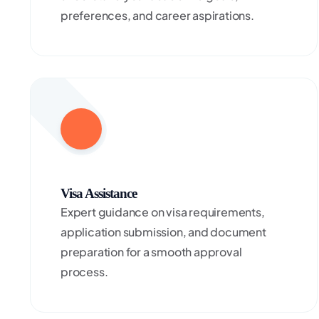
preferences, and career aspirations.
Visa Assistance
Expert guidance on visa requirements,
application submission, and document
preparation for a smooth approval
process.