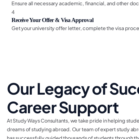
Ensure all necessary academic, financial, and other do
4
Receive Your Offer & Visa Approval
Get your university offer letter, complete the visa pro
Our Legacy of Suc
Career Support
At Study Ways Consultants, we take pride in helping stude
dreams of studying abroad. Our team of expert study abr
has successfully guided thousands of students through th