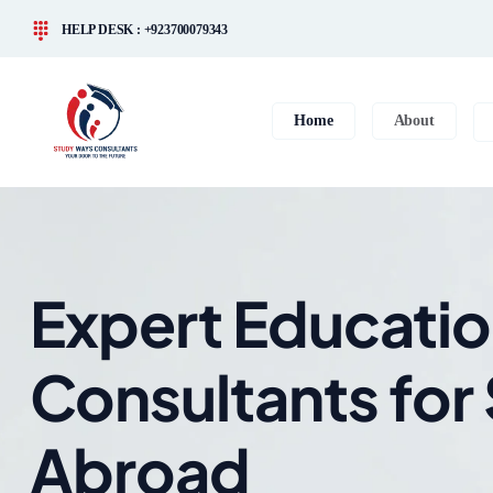
HELP DESK :
+923700079343
Home
About
Expert Educati
Consultants for
Abroad