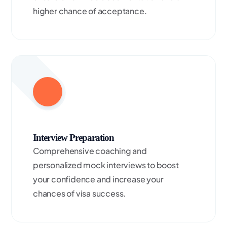
higher chance of acceptance.
Interview Preparation
Comprehensive coaching and
personalized mock interviews to boost
your confidence and increase your
chances of visa success.