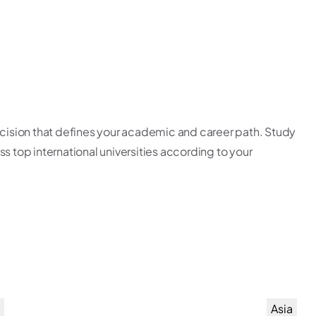
ecision that defines your academic and career path. Study
s top international universities according to your
Asia