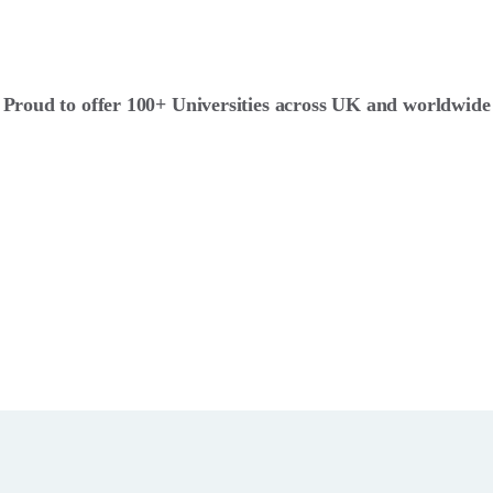
Proud to offer 100+ Universities across UK and worldwide