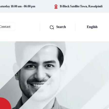
aturday 10:00 am - 06:00 pm
B-Block Satellite Town, Rawalpindi
Contact
Search
English