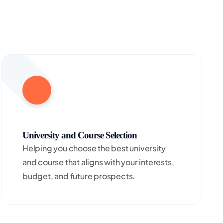
University and Course Selection
Helping you choose the best university
and course that aligns with your interests,
budget, and future prospects.