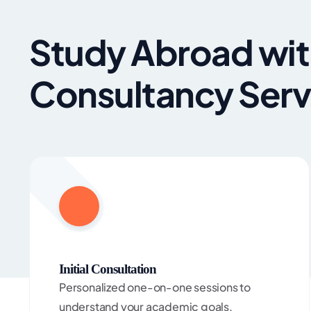
Study Abroad wit
Consultancy Serv
Initial Consultation
Personalized one-on-one sessions to
understand your academic goals,