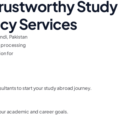
rustworthy Study
cy Services
ndi, Pakistan
a processing
on for
ultants to start your study abroad journey.
 your academic and career goals.