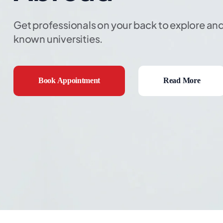
Get professionals on your back to explore and
known universities.
Book Appointment
Read More