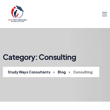
Category:
Consulting
>
>
Study Ways Consultants
Blog
Consulting