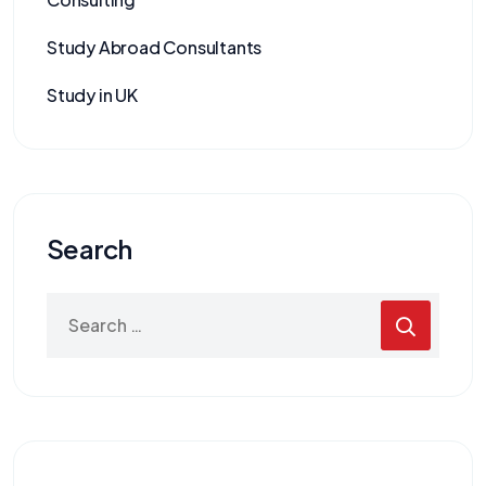
Study Abroad Consultants
Study in UK
Search