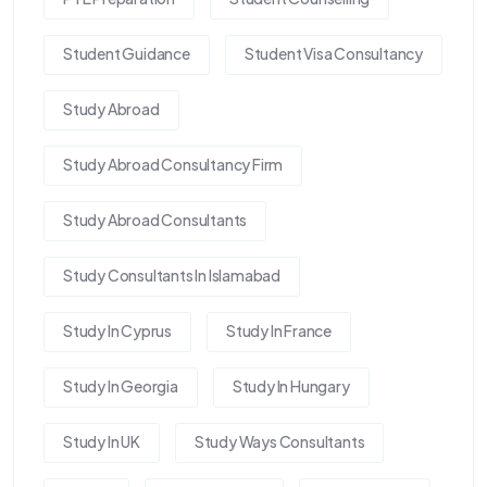
Student Guidance
Student Visa Consultancy
Study Abroad
Study Abroad Consultancy Firm
Study Abroad Consultants
Study Consultants In Islamabad
Study In Cyprus
Study In France
Study In Georgia
Study In Hungary
Study In UK
Study Ways Consultants