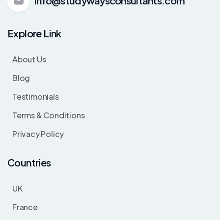
info@studywaysconsultants.com
Explore Link
About Us
Blog
Testimonials
Terms & Conditions
Privacy Policy
Countries
UK
France