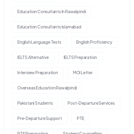
Education Consultants In Rawalpindi
Education Consultants Islamabad
English Language Tests
English Proficiency
IELTS Alternative
IELTS Preparation
Interview Preparation
MOI Letter
Overseas Education Rawalpindi
Pakistani Students
Post-Departure Services
Pre-Departure Support
PTE
PTE Preparation
Student Counselling