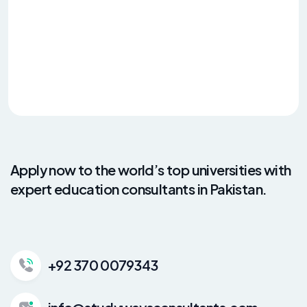
Apply now to the world’s top universities with
expert education consultants in Pakistan.
+92 370 0079343