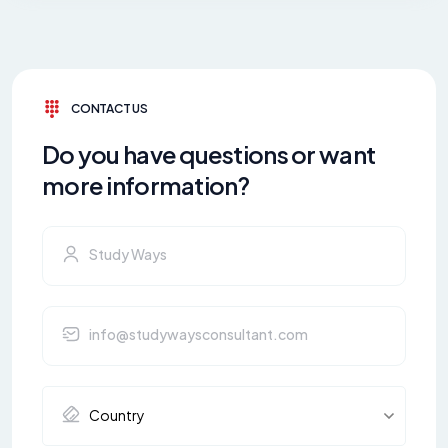
CONTACT US
Do you have questions or want
more information?