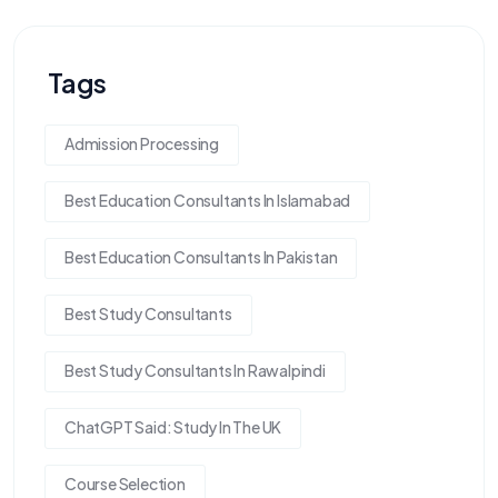
Tags
Admission Processing
Best Education Consultants In Islamabad
Best Education Consultants In Pakistan
Best Study Consultants
Best Study Consultants In Rawalpindi
ChatGPT Said: Study In The UK
Course Selection