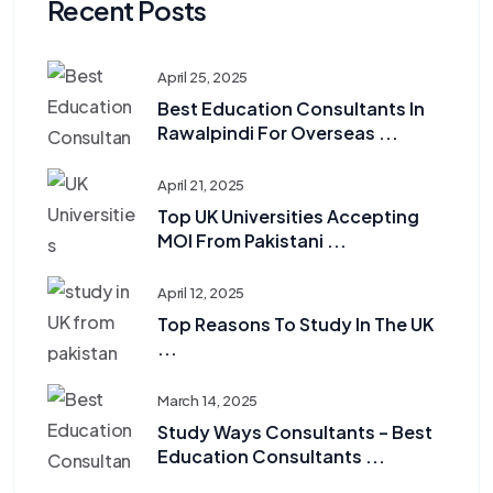
Recent Posts
April 25, 2025
Best Education Consultants In
Rawalpindi For Overseas ...
April 21, 2025
Top UK Universities Accepting
MOI From Pakistani ...
April 12, 2025
Top Reasons To Study In The UK
...
March 14, 2025
Study Ways Consultants – Best
Education Consultants ...