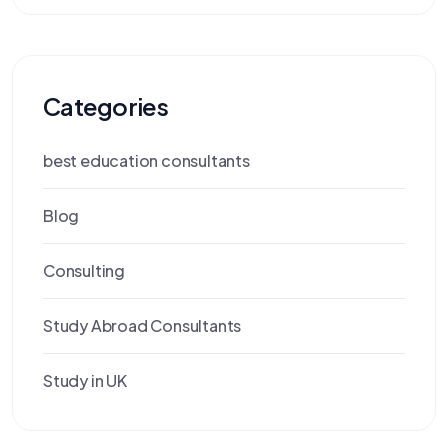
Categories
best education consultants
Blog
Consulting
Study Abroad Consultants
Study in UK