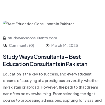
studywaysconsultants.com
Comments (0)
March 14, 2025
Study Ways Consultants – Best
Education Consultants in Pakistan
Education is the key to success, and every student
dreams of studying at a prestigious university, whether
in Pakistan or abroad. However, the path to that dream
can often be overwhelming. From selecting the right
course to processing admissions, applying for visas, and