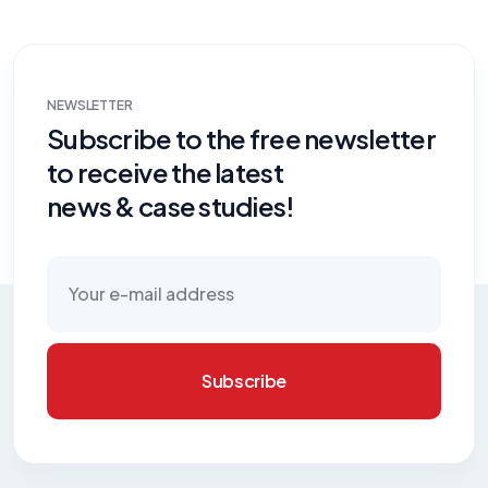
NEWSLETTER
Subscribe to the free newsletter
to receive the latest
news & case studies!
Subscribe