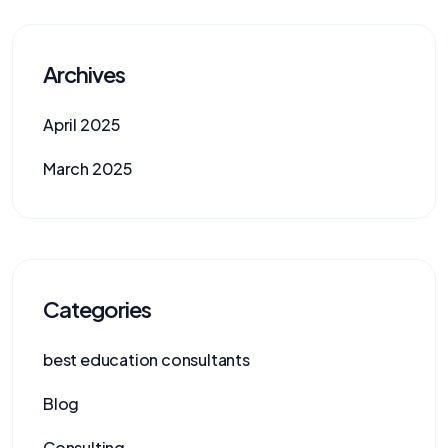
Archives
April 2025
March 2025
Categories
best education consultants
Blog
Consulting