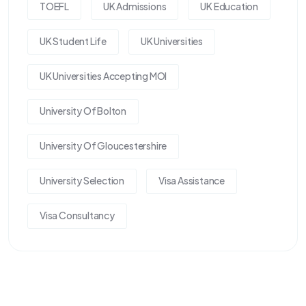
TOEFL
UK Admissions
UK Education
UK Student Life
UK Universities
UK Universities Accepting MOI
University Of Bolton
University Of Gloucestershire
University Selection
Visa Assistance
Visa Consultancy