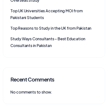
Overseas Study
Top UK Universities Accepting MOI from
Pakistani Students
Top Reasons to Study in the UK from Pakistan
Study Ways Consultants – Best Education
Consultants in Pakistan
Recent Comments
No comments to show.