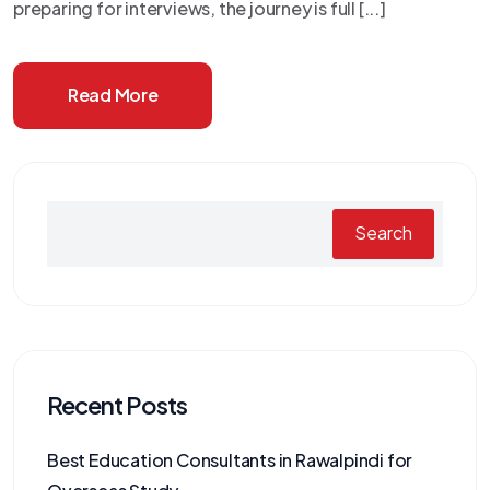
preparing for interviews, the journey is full [...]
Read More
Search
Recent Posts
Best Education Consultants in Rawalpindi for