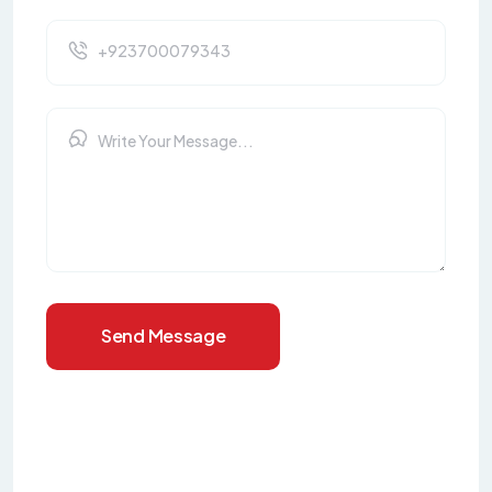
Send Message