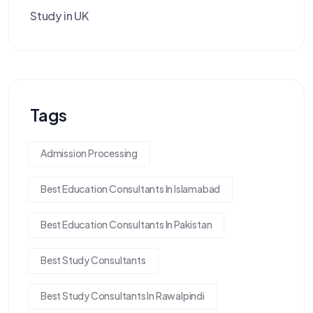
Study in UK
Tags
Admission Processing
Best Education Consultants In Islamabad
Best Education Consultants In Pakistan
Best Study Consultants
Best Study Consultants In Rawalpindi