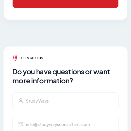
CONTACT US
Do you have questions or want
more information?