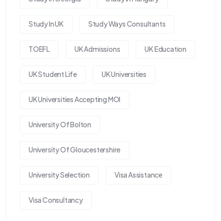
Study In UK
Study Ways Consultants
TOEFL
UK Admissions
UK Education
UK Student Life
UK Universities
UK Universities Accepting MOI
University Of Bolton
University Of Gloucestershire
University Selection
Visa Assistance
Visa Consultancy