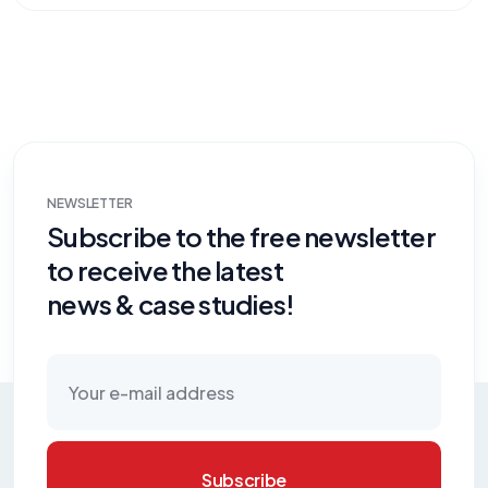
NEWSLETTER
Subscribe to the free newsletter
to receive the latest
news & case studies!
Subscribe