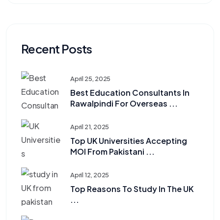
Recent Posts
April 25, 2025
Best Education Consultants In
Rawalpindi For Overseas ...
April 21, 2025
Top UK Universities Accepting
MOI From Pakistani ...
April 12, 2025
Top Reasons To Study In The UK
...