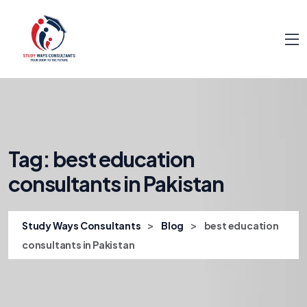
Tag:
best education
consultants in Pakistan
>
>
Study Ways Consultants
Blog
best education
consultants in Pakistan