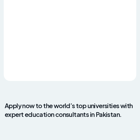
Apply now to the world’s top universities with
expert education consultants in Pakistan.