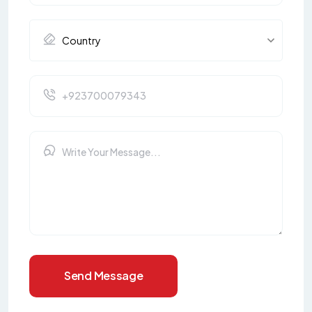
Send Message