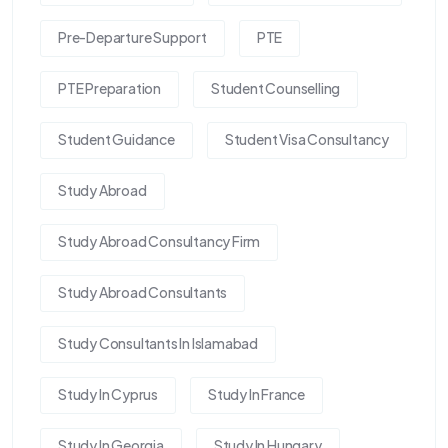
Pre-Departure Support
PTE
PTE Preparation
Student Counselling
Student Guidance
Student Visa Consultancy
Study Abroad
Study Abroad Consultancy Firm
Study Abroad Consultants
Study Consultants In Islamabad
Study In Cyprus
Study In France
Study In Georgia
Study In Hungary