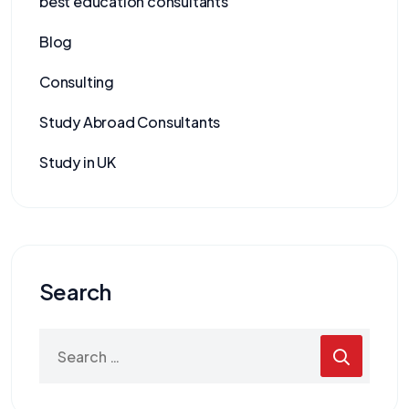
best education consultants
Blog
Consulting
Study Abroad Consultants
Study in UK
Search