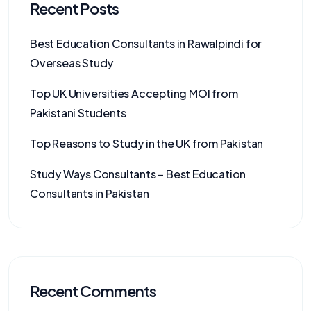
Recent Posts
Best Education Consultants in Rawalpindi for
Overseas Study
Top UK Universities Accepting MOI from
Pakistani Students
Top Reasons to Study in the UK from Pakistan
Study Ways Consultants – Best Education
Consultants in Pakistan
Recent Comments