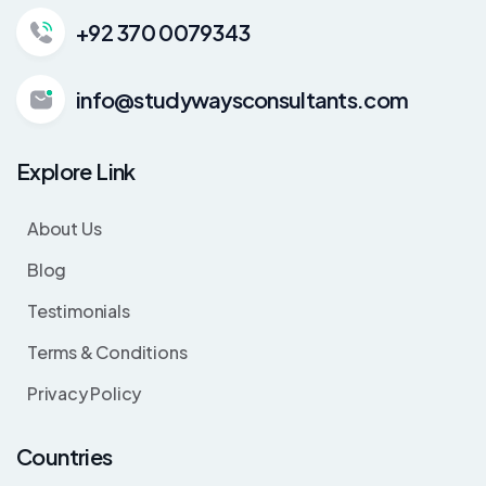
+92 370 0079343
info@studywaysconsultants.com
Explore Link
About Us
Blog
Testimonials
Terms & Conditions
Privacy Policy
Countries