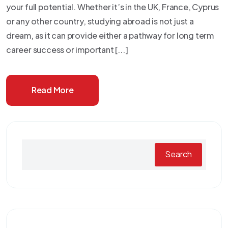
your full potential. Whether it’s in the UK, France, Cyprus
or any other country, studying abroad is not just a
dream, as it can provide either a pathway for long term
career success or important [...]
Read More
Search