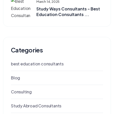
March 14, 2025
Study Ways Consultants – Best
Education Consultants ...
Categories
best education consultants
Blog
Consulting
Study Abroad Consultants