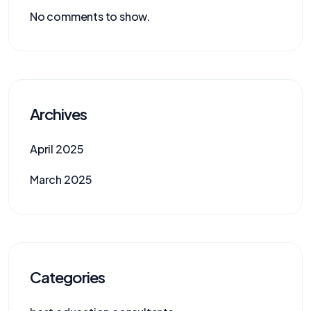
No comments to show.
Archives
April 2025
March 2025
Categories