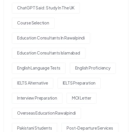
ChatGPT Said: Study In The UK
Course Selection
Education Consultants In Rawalpindi
Education Consultants Islamabad
English Language Tests
English Proficiency
IELTS Alternative
IELTS Preparation
Interview Preparation
MOI Letter
Overseas Education Rawalpindi
Pakistani Students
Post-Departure Services