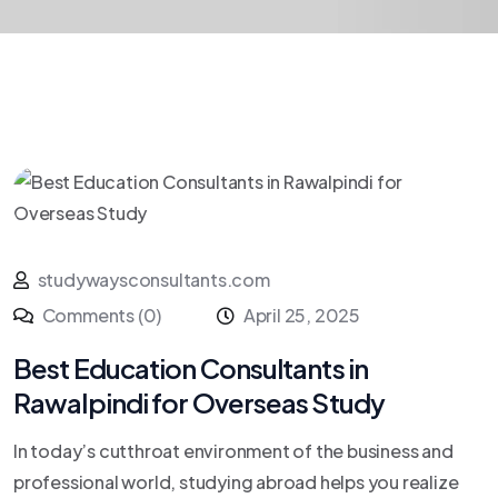
studywaysconsultants.com
Comments (0)
April 25, 2025
Best Education Consultants in
Rawalpindi for Overseas Study
In today’s cutthroat environment of the business and
professional world, studying abroad helps you realize